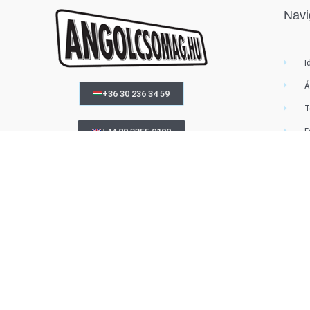
Navi
I
Á
+36 30 236 34 59
T
F
+44 20 3355 2190
MEGRENDELÉS