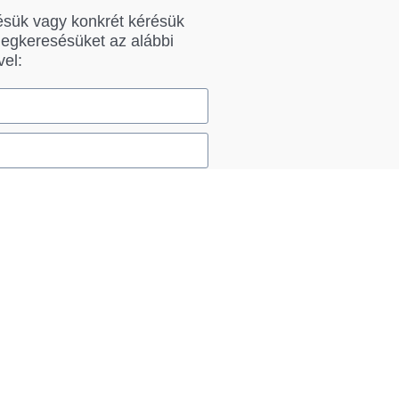
ésük vagy konkrét kérésük
megkeresésüket az alábbi
vel:
Küldés