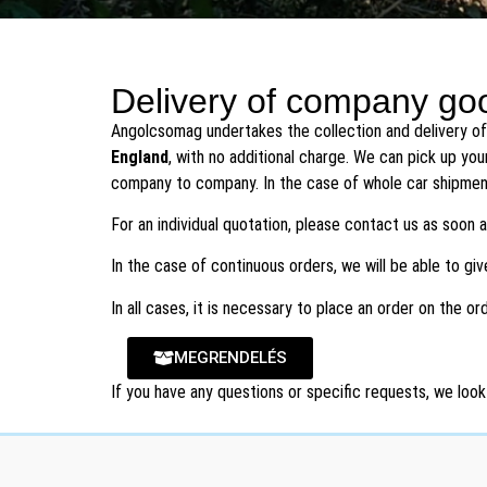
B2B Pallet Shipping
Delivery of company goo
Angolcsomag undertakes the collection and delivery of
To England, and other EU countries
England
, with no additional charge. We can pick up you
company to company. In the case of whole car shipmen
Get Quote
For an individual quotation, please contact us as soon
In the case of continuous orders, we will be able to gi
In all cases, it is necessary to place an order on the o
MEGRENDELÉS
If you have any questions or specific requests, we look