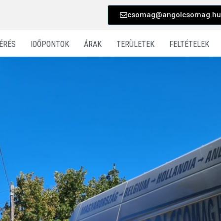
csomag@angolcsomag.hu
ÉRÉS
IDŐPONTOK
ÁRAK
TERÜLETEK
FELTÉTELEK