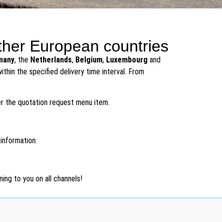
ther European countries
many
, the
Netherlands
,
Belgium
,
Luxembourg
and
thin the specified delivery time interval. From
er the quotation request menu item.
 information.
ing to you on all channels!