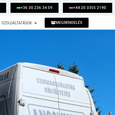
+36 30 236 34 59
+44 20 3355 2190
MEGRENDELÉS
SZOLGÁLTATÁSOK