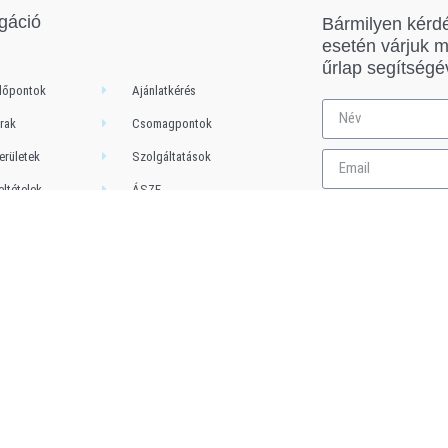
gáció
Bármilyen kérd
esetén várjuk 
űrlap segítségé
dőpontok
Ajánlatkérés
rak
Csomagpontok
erületek
Szolgáltatások
eltételek
ÁSZF
Adatkezelési Tájékozató