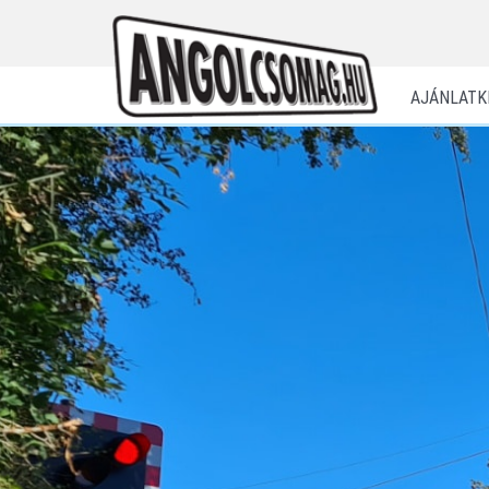
AJÁNLATK