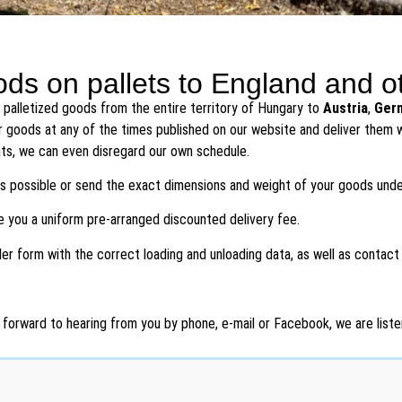
ds on pallets to England and o
 palletized goods from the entire territory of Hungary to
Austria
,
Ger
r goods at any of the times published on our website and deliver them wi
ts, we can even disregard our own schedule.
 as possible or send the exact dimensions and weight of your goods und
ve you a uniform pre-arranged discounted delivery fee.
rder form with the correct loading and unloading data, as well as contact
 forward to hearing from you by phone, e-mail or Facebook, we are listen